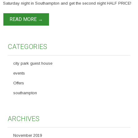
Saturday night in Southampton and get the second night HALF PRICE!
READ MORE →
CATEGORIES
city park guest house
events
Offers
southampton
ARCHIVES
November 2019