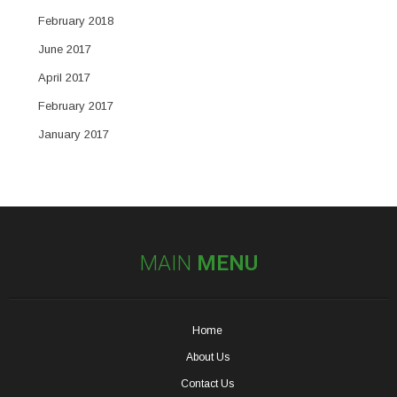
February 2018
June 2017
April 2017
February 2017
January 2017
MAIN
MENU
Home
About Us
Contact Us