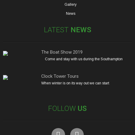
Gallery
News
LATEST
NEWS
The Boat Show 2019
Come and stay with us during the Southampton
Clock Tower Tours
When winter is on its way out we can start
FOLLOW
US