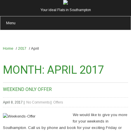
Your ideal Flats in Southampton
Menu
Home
/
2017
/
April
MONTH:
APRIL 2017
WEEKEND ONLY OFFER
April 8, 2017
|
No Comments
|
Offers
We would like to give you more
for your weekends in
Southampton. Call us by phone and book for your exciting Friday or