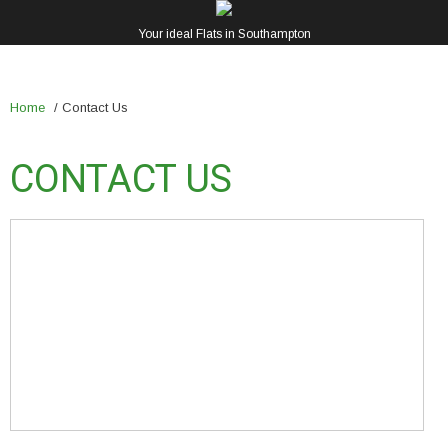
Your ideal Flats in Southampton
Home
/
Contact Us
CONTACT US