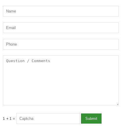
1 + 1 =