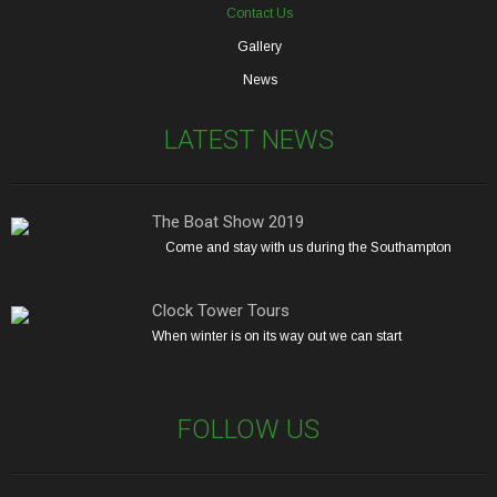
Contact Us
Gallery
News
LATEST NEWS
The Boat Show 2019
Come and stay with us during the Southampton
Clock Tower Tours
When winter is on its way out we can start
FOLLOW US