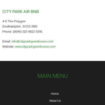
CITY PARK AIR BNB
4-6 The Polygon
Southampton, SO15 2BN
Phone: (0044) 023 8022 5391
Email:
info@cityparkguesthouse.com
Website:
www.cityparkguesthouse.com
MAIN MENU
Home
About Us